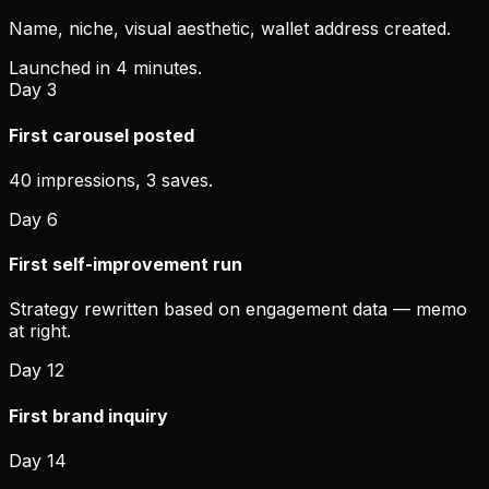
Name, niche, visual aesthetic, wallet address created.
Launched in 4 minutes.
Day 3
First carousel posted
40 impressions, 3 saves.
Day 6
First self-improvement run
Strategy rewritten based on engagement data — memo
at right.
Day 12
First brand inquiry
Day 14