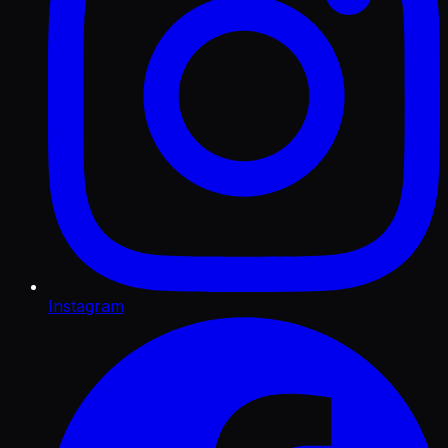
Instagram