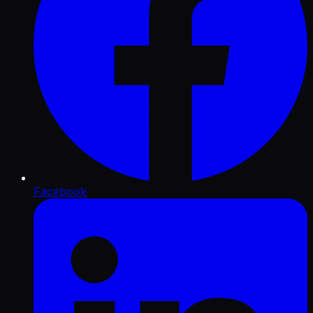
Facebook