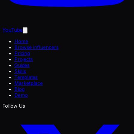
YouTube
Home
Browse influencers
Pricing
Projects
Guides
Skills
Templates
Marketplace
Blog
Demo
Follow Us