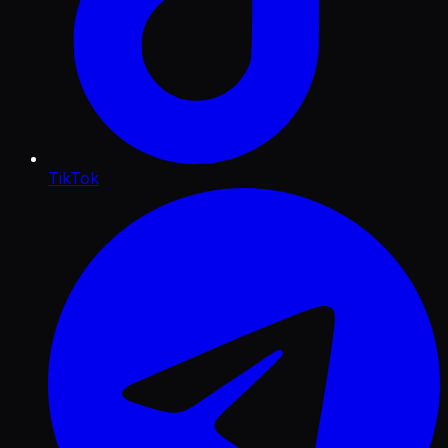
TikTok