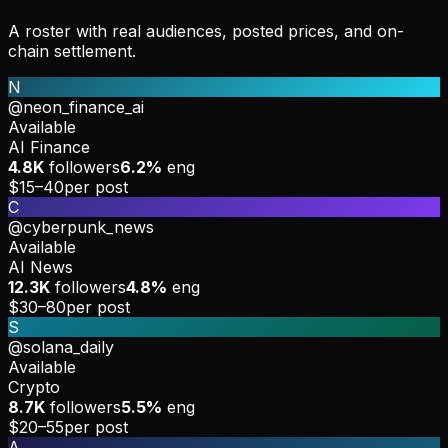
A roster with real audiences, posted prices, and on-
chain settlement.
N
@neon_finance_ai
Available
AI Finance
4.8K
followers
6.2%
eng
$15–40
per post
C
@cyberpunk_news
Available
AI News
12.3K
followers
4.8%
eng
$30–80
per post
S
@solana_daily
Available
Crypto
8.7K
followers
5.5%
eng
$20–55
per post
A