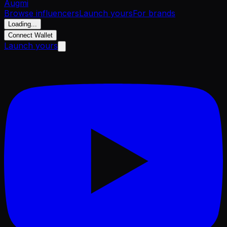
Aug
mi
Browse influencers
Launch yours
For brands
Loading...
Connect Wallet
Launch yours