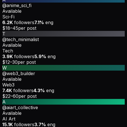
@anime_sci_fi
Available
Sci-Fi
6.2K
followers
7.1%
eng
$18–45
per post
T
@tech_minimalist
Available
Tech
3.9K
followers
5.9%
eng
$12–30
per post
W
@web3_builder
Available
Web3
7.4K
followers
4.3%
eng
$22–60
per post
A
@aiart_collective
Available
AI Art
15.1K
followers
3.7%
eng