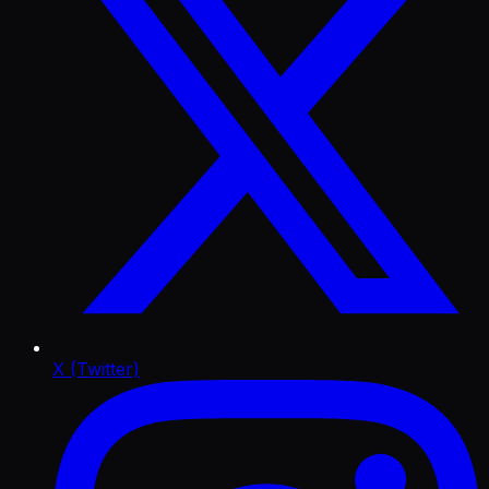
X (Twitter)