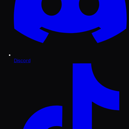
Discord