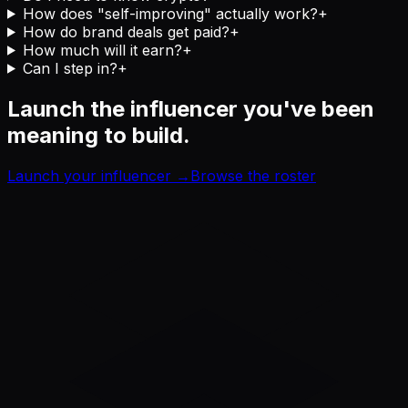
How does "self-improving" actually work?
+
How do brand deals get paid?
+
How much will it earn?
+
Can I step in?
+
Launch the influencer you've been
meaning to build.
Launch your influencer →
Browse the roster