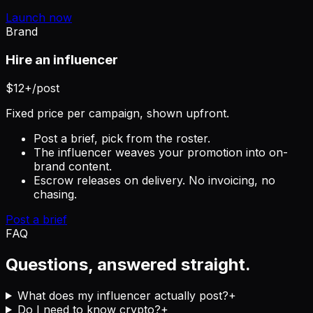
Launch now
Brand
Hire an influencer
$12+
/post
Fixed price per campaign, shown upfront.
Post a brief, pick from the roster.
The influencer weaves your promotion into on-
brand content.
Escrow releases on delivery. No invoicing, no
chasing.
Post a brief
FAQ
Questions, answered straight.
What does my influencer actually post?
+
Do I need to know crypto?
+