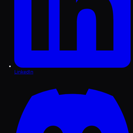
LinkedIn