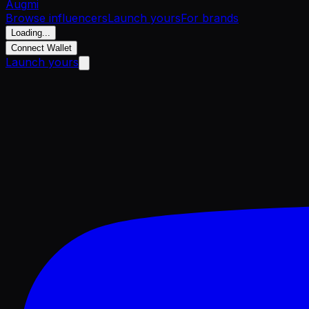
Aug
mi
Browse influencers
Launch yours
For brands
Loading...
Connect Wallet
Launch yours