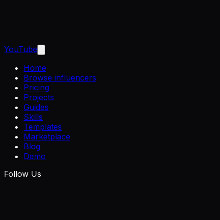
YouTube
Home
Browse influencers
Pricing
Projects
Guides
Skills
Templates
Marketplace
Blog
Demo
Follow Us