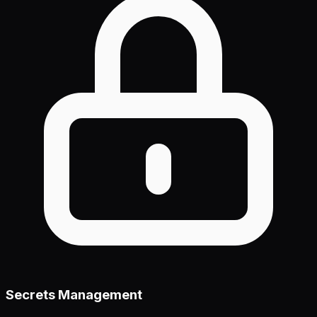
Secrets Management