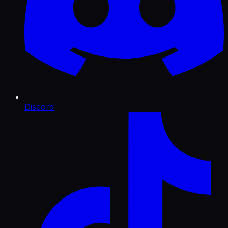
Discord