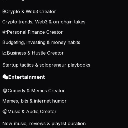
₿
Crypto & Web3 Creator
Crypto trends, Web3 & on-chain takes
💸
Personal Finance Creator
Budgeting, investing & money habits
📈
Business & Hustle Creator
Startup tactics & solopreneur playbooks
🎭
Entertainment
😂
Comedy & Memes Creator
Memes, bits & internet humor
🎧
Music & Audio Creator
New music, reviews & playlist curation