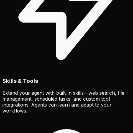
Skills & Tools
Extend your agent with built-in skills—web search, file
management, scheduled tasks, and custom tool
integrations. Agents can learn and adapt to your
workflows.