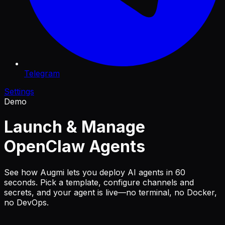
Telegram
Settings
Demo
Launch & Manage
OpenClaw Agents
See how Augmi lets you deploy AI agents in 60
seconds. Pick a template, configure channels and
secrets, and your agent is live—no terminal, no Docker,
no DevOps.