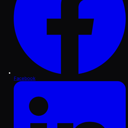
Facebook