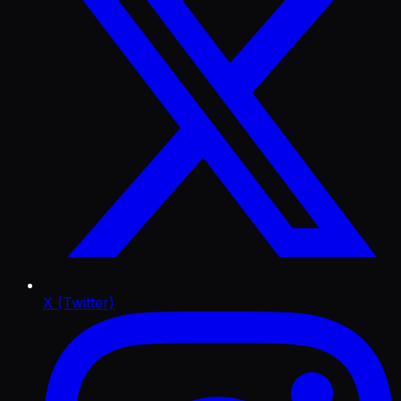
X (Twitter)