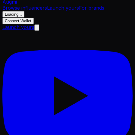
Aug
mi
Browse influencers
Launch yours
For brands
Loading...
Connect Wallet
Launch yours