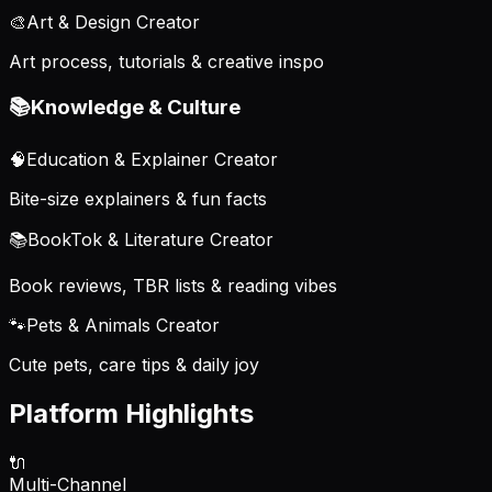
🎨
Art & Design Creator
Art process, tutorials & creative inspo
📚
Knowledge & Culture
🧠
Education & Explainer Creator
Bite-size explainers & fun facts
📚
BookTok & Literature Creator
Book reviews, TBR lists & reading vibes
🐾
Pets & Animals Creator
Cute pets, care tips & daily joy
Platform Highlights
🔌
Multi-Channel