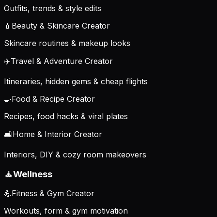
Outfits, trends & style edits
💄
Beauty & Skincare Creator
Skincare routines & makeup looks
✈️
Travel & Adventure Creator
Itineraries, hidden gems & cheap flights
🍳
Food & Recipe Creator
Recipes, food hacks & viral plates
🛋️
Home & Interior Creator
Interiors, DIY & cozy room makeovers
🧘
Wellness
💪
Fitness & Gym Creator
Workouts, form & gym motivation