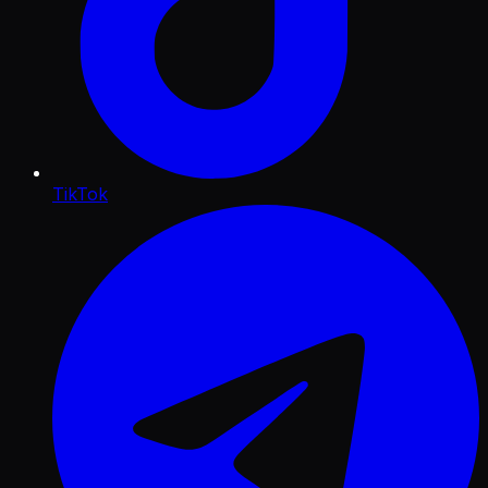
TikTok