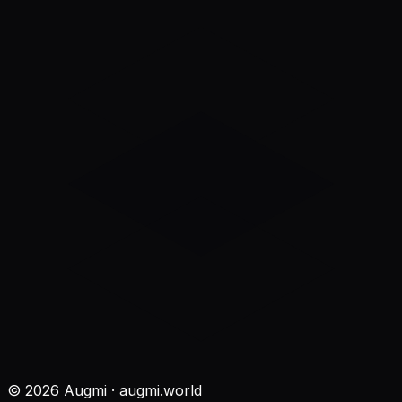
©
2026
Augmi · augmi.world