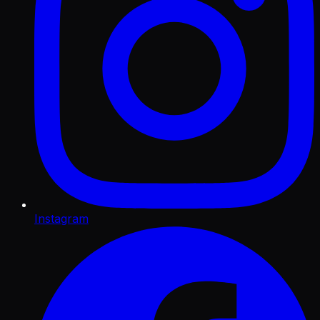
Instagram