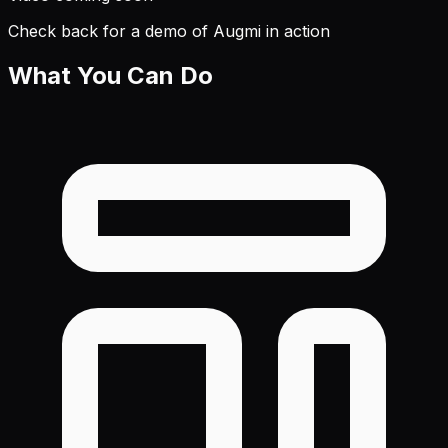
Check back for a demo of Augmi in action
What You Can Do