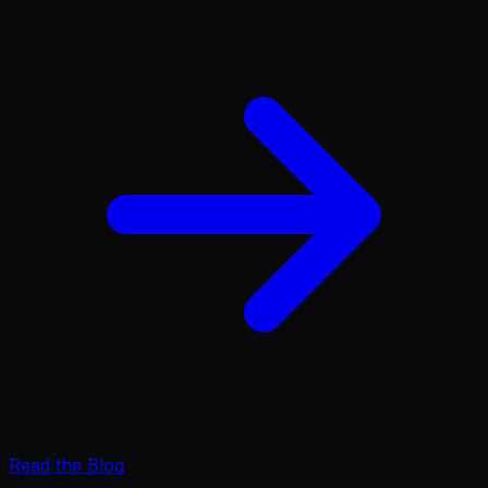
Read the Blog