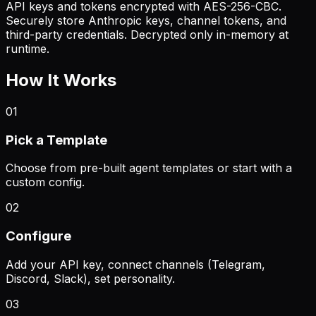
API keys and tokens encrypted with AES-256-CBC.
Securely store Anthropic keys, channel tokens, and
third-party credentials. Decrypted only in-memory at
runtime.
How It Works
01
Pick a Template
Choose from pre-built agent templates or start with a
custom config.
02
Configure
Add your API key, connect channels (Telegram,
Discord, Slack), set personality.
03