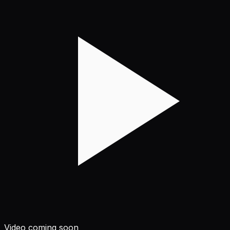
Video coming soon