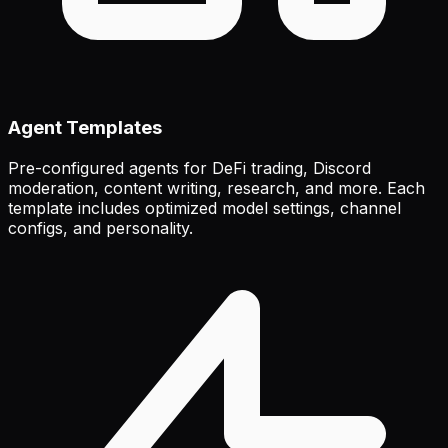
Agent Templates
Pre-configured agents for DeFi trading, Discord
moderation, content writing, research, and more. Each
template includes optimized model settings, channel
configs, and personality.