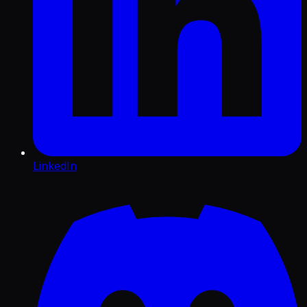
LinkedIn