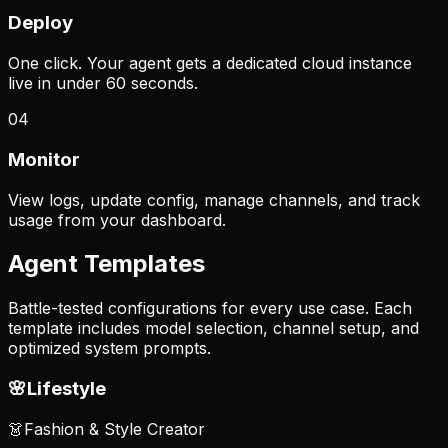
Deploy
One click. Your agent gets a dedicated cloud instance
live in under 60 seconds.
04
Monitor
View logs, update config, manage channels, and track
usage from your dashboard.
Agent Templates
Battle-tested configurations for every use case. Each
template includes model selection, channel setup, and
optimized system prompts.
🌸
Lifestyle
👗
Fashion & Style Creator