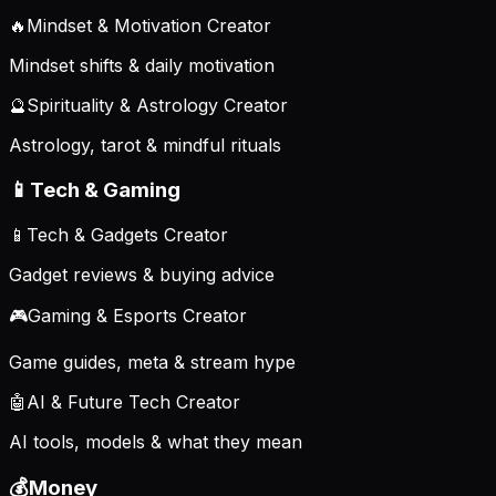
🔥
Mindset & Motivation Creator
Mindset shifts & daily motivation
🔮
Spirituality & Astrology Creator
Astrology, tarot & mindful rituals
📱
Tech & Gaming
📱
Tech & Gadgets Creator
Gadget reviews & buying advice
🎮
Gaming & Esports Creator
Game guides, meta & stream hype
🤖
AI & Future Tech Creator
AI tools, models & what they mean
💰
Money