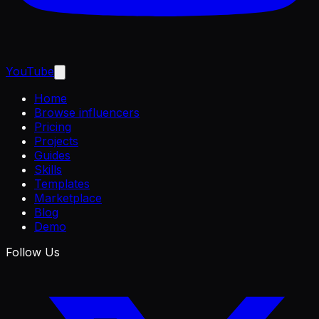
YouTube
Home
Browse influencers
Pricing
Projects
Guides
Skills
Templates
Marketplace
Blog
Demo
Follow Us