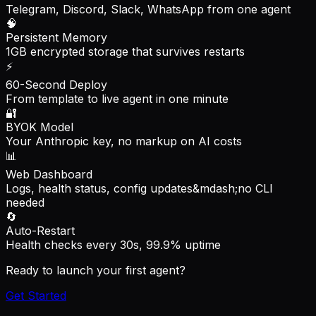
Telegram, Discord, Slack, WhatsApp from one agent
🧠
Persistent Memory
1GB encrypted storage that survives restarts
⚡
60-Second Deploy
From template to live agent in one minute
🔐
BYOK Model
Your Anthropic key, no markup on AI costs
📊
Web Dashboard
Logs, health status, config updates&mdash;no CLI
needed
🔄
Auto-Restart
Health checks every 30s, 99.9% uptime
Ready to launch your first agent?
Get Started