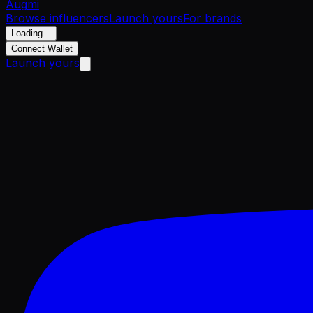
Aug
mi
Browse influencers
Launch yours
For brands
Loading...
Connect Wallet
Launch yours