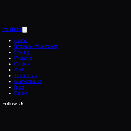
YouTube
Home
Browse influencers
Pricing
Projects
Guides
Skills
Templates
Marketplace
Blog
Demo
Follow Us